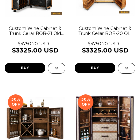
Custom Wine Cabinet &
Custom Wine Cabinet &
Trunk Cellar BOB-21 Old
Trunk Cellar BOB-20 Old
Rider Garage
Rider Garage
$4750.20 USD
$4750.20 USD
$3325.00 USD
$3325.00 USD
BUY
BUY
30
%
30
%
OFF
OFF