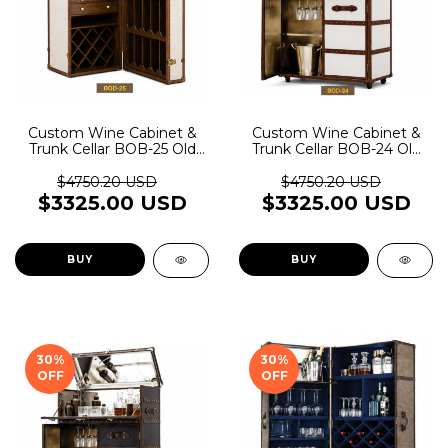
Custom Wine Cabinet &
Custom Wine Cabinet &
Trunk Cellar BOB-25 Old
Trunk Cellar BOB-24 Old
Rider Garage
Rider Garage
$4750.20 USD
$4750.20 USD
$3325.00 USD
$3325.00 USD
BUY
BUY
30
%
30
%
OFF
OFF