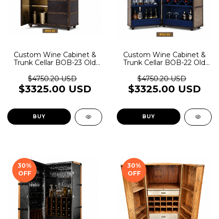
Custom Wine Cabinet &
Custom Wine Cabinet &
Trunk Cellar BOB-23 Old
Trunk Cellar BOB-22 Old
Rider Garage
Rider Garage
$4750.20 USD
$4750.20 USD
$3325.00 USD
$3325.00 USD
BUY
BUY
30
%
30
%
OFF
OFF