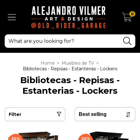
0
Home
>
Muebles de TV
>
Bibliotecas - Repisas - Estanterias - Lockers
Bibliotecas - Repisas -
Estanterias - Lockers
Filter
30
%
30
%