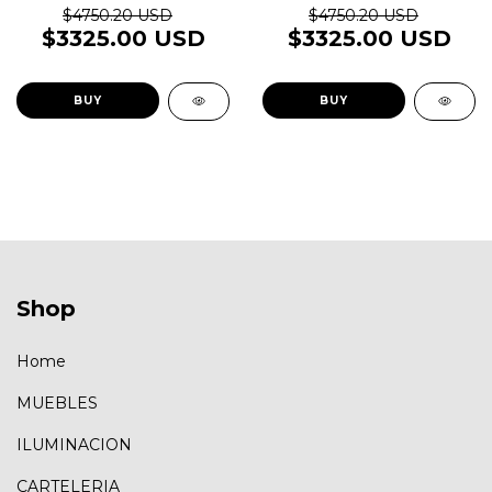
$4750.20 USD
$4750.20 USD
$3325.00 USD
$3325.00 USD
BUY
BUY
Shop
Home
MUEBLES
ILUMINACION
CARTELERIA