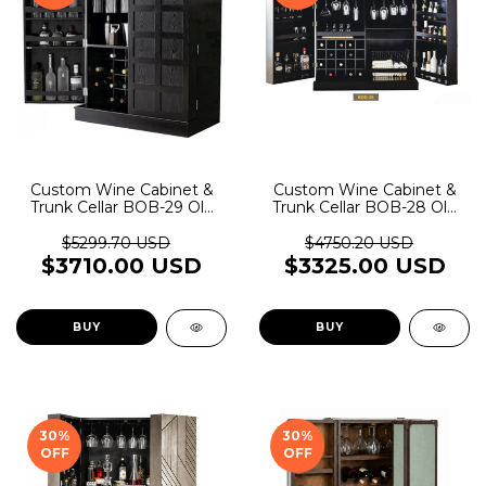
Custom Wine Cabinet &
Custom Wine Cabinet &
Trunk Cellar BOB-29 Old
Trunk Cellar BOB-28 Old
Rider Garage
Rider Garage
$5299.70 USD
$4750.20 USD
$3710.00 USD
$3325.00 USD
BUY
BUY
30
%
30
%
OFF
OFF