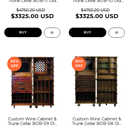
Trunk Cellar BOB-11 Old
Trunk Cellar BOB-10 Old
Rider Garage
Rider Garage
$4750.20 USD
$4750.20 USD
$3325.00 USD
$3325.00 USD
BUY
BUY
30
%
30
%
OFF
OFF
Custom Wine Cabinet &
Custom Wine Cabinet &
Trunk Cellar BOB-09 Old
Trunk Cellar BOB-08 Old
Rider Garage
Rider Garage