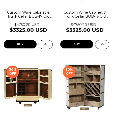
Custom Wine Cabinet &
Custom Wine Cabinet &
Trunk Cellar BOB-17 Old
Trunk Cellar BOB-16 Old
Rider Garage
Rider Garage
$4750.20 USD
$4750.20 USD
$3325.00 USD
$3325.00 USD
BUY
BUY
30
%
30
%
OFF
OFF