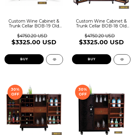
Custom Wine Cabinet &
Custom Wine Cabinet &
Trunk Cellar BOB-19 Old
Trunk Cellar BOB-18 Old
Rider Garage
Rider Garage
$4750.20 USD
$4750.20 USD
$3325.00 USD
$3325.00 USD
BUY
BUY
30
%
30
%
OFF
OFF