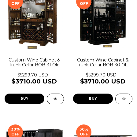
OFF
OFF
Custom Wine Cabinet &
Custom Wine Cabinet &
Trunk Cellar BOB-31 Old
Trunk Cellar BOB-30 Old
Rider Garage
Rider Garage
$5299.70 USD
$5299.70 USD
$3710.00 USD
$3710.00 USD
BUY
BUY
30
%
30
%
OFF
OFF