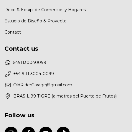
Deco & Equip. de Comercios у Hogares
Estudio de Diseño & Proyecto
Contact
Contact us
5491130040099
‪+54 9 11 3004‑0099‬
OldRiderGarage@gmail.com
BRASIL 99 TIGRE (a metros del Puerto de Frutos)
Follow us