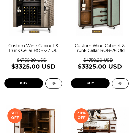
Custom Wine Cabinet &
Custom Wine Cabinet &
Trunk Cellar BOB-27 Old
Trunk Cellar BOB-26 Old
Rider Garage
Rider Garage
$4750.20 USD
$4750.20 USD
$3325.00 USD
$3325.00 USD
BUY
BUY
30
%
30
%
OFF
OFF