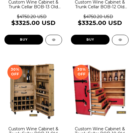
Custom Wine Cabinet &
Custom Wine Cabinet &
Trunk Cellar BOB-13 Old
Trunk Cellar BOB-12 Old
Rider Garage
Rider Garage
$4750.20 USD
$4750.20 USD
$3325.00 USD
$3325.00 USD
BUY
BUY
30
%
30
%
OFF
OFF
Custom Wine Cabinet &
Custom Wine Cabinet &