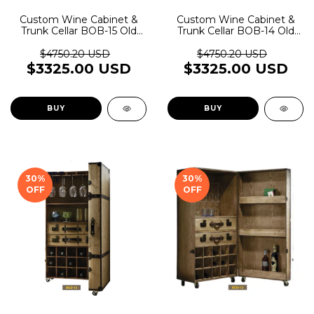
Custom Wine Cabinet &
Custom Wine Cabinet &
Trunk Cellar BOB-15 Old
Trunk Cellar BOB-14 Old
Rider Garage
Rider Garage
$4750.20 USD
$4750.20 USD
$3325.00 USD
$3325.00 USD
BUY
BUY
30
%
30
%
OFF
OFF